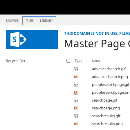
BROWSE
FILES
LIBRARY
THIS DOMAIN IS NOT IN USE. PLEA
Master Page 
Recycle Bin
Type
Name
advancedsearch.gif
advancedsearch.png
peoplesearchpage.gif
peoplesearchpage.pn
searchpage.gif
searchpage.png
searchresults.gif
searchresults.png