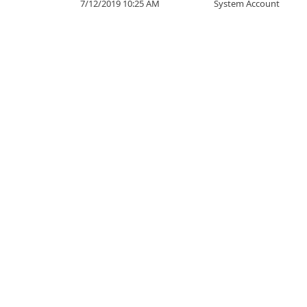
7/12/2019 10:25 AM
System Account