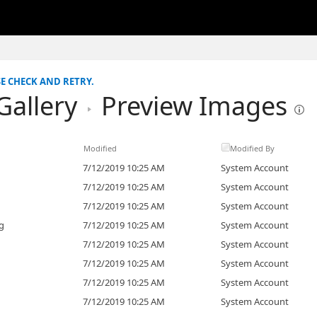
SE CHECK AND RETRY.
Gallery
Preview Images
Modified
Modified By
7/12/2019 10:25 AM
System Account
7/12/2019 10:25 AM
System Account
7/12/2019 10:25 AM
System Account
g
7/12/2019 10:25 AM
System Account
7/12/2019 10:25 AM
System Account
7/12/2019 10:25 AM
System Account
7/12/2019 10:25 AM
System Account
7/12/2019 10:25 AM
System Account