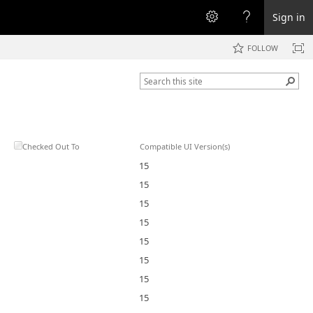
Sign in
FOLLOW
Checked Out To
Compatible UI Version(s)
15
15
15
15
15
15
15
15