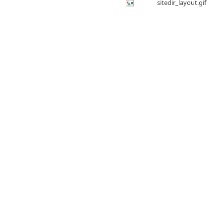
sitedir_layout.gif